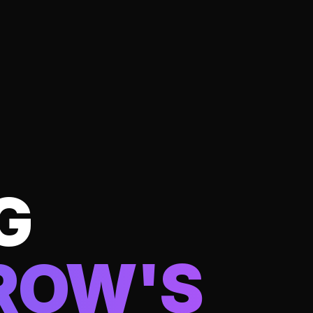
G
ROW'S