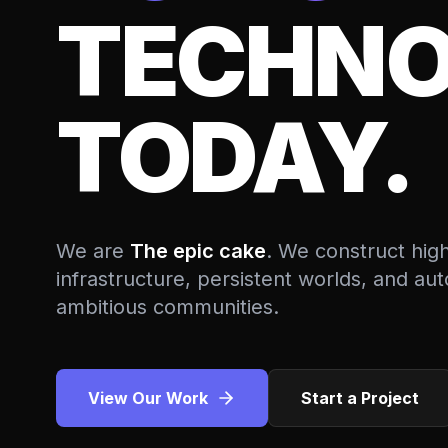
TECHNO
TODAY.
We are
The epic cake
. We construct hig
infrastructure, persistent worlds, and a
ambitious communities.
View Our Work
Start a Project