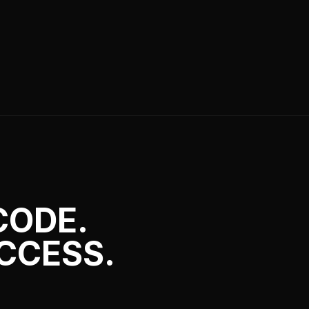
CODE.
CCESS.
Discord bots and web apps. We