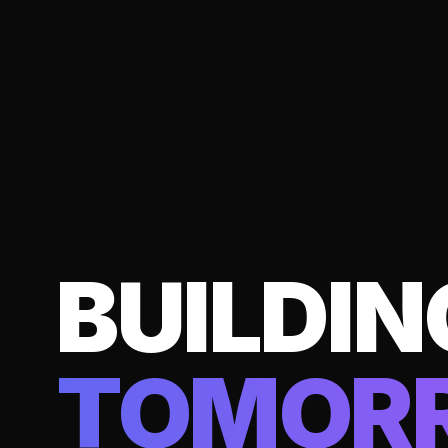
BUILDIN
TOMOR