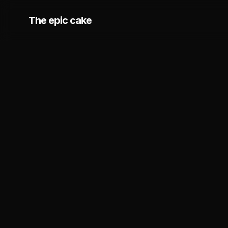
The epic cake