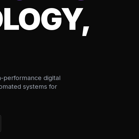
LOGY,
h-performance digital
utomated systems for