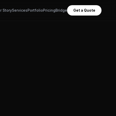
r Story
Services
Portfolio
Pricing
Bridge
Get a Quote