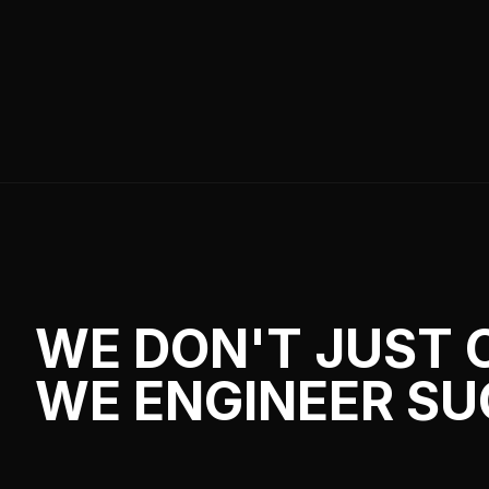
WE DON'T JUST 
WE ENGINEER SU
From complex Roblox systems to scalable 